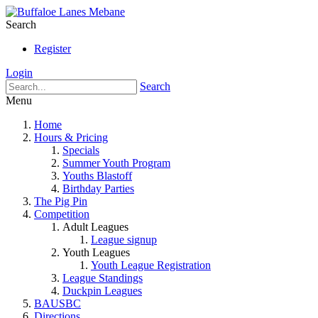
Search
Register
Login
Search
Menu
Home
Hours & Pricing
Specials
Summer Youth Program
Youths Blastoff
Birthday Parties
The Pig Pin
Competition
Adult Leagues
League signup
Youth Leagues
Youth League Registration
League Standings
Duckpin Leagues
BAUSBC
Directions