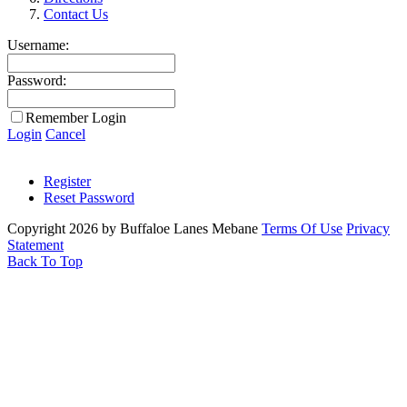
Contact Us
Username:
Password:
Remember Login
Login
Cancel
Register
Reset Password
Copyright 2026 by Buffaloe Lanes Mebane
Terms Of Use
Privacy
Statement
Back To Top