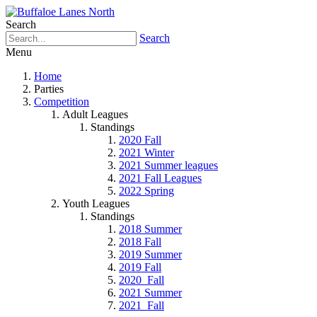
Search
Search
Menu
Home
Parties
Competition
Adult Leagues
Standings
2020 Fall
2021 Winter
2021 Summer leagues
2021 Fall Leagues
2022 Spring
Youth Leagues
Standings
2018 Summer
2018 Fall
2019 Summer
2019 Fall
2020_Fall
2021 Summer
2021_Fall