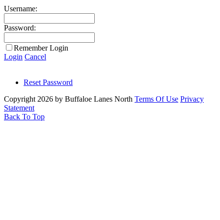
Username:
Password:
Remember Login
Login
Cancel
Reset Password
Copyright 2026 by Buffaloe Lanes North
Terms Of Use
Privacy
Statement
Back To Top