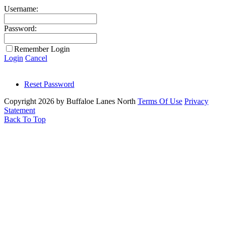
Username:
Password:
Remember Login
Login
Cancel
Reset Password
Copyright 2026 by Buffaloe Lanes North
Terms Of Use
Privacy
Statement
Back To Top