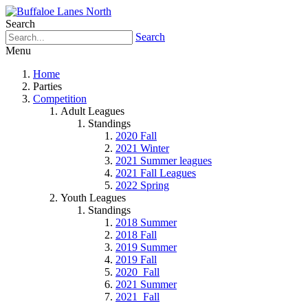
Search
Search
Menu
Home
Parties
Competition
Adult Leagues
Standings
2020 Fall
2021 Winter
2021 Summer leagues
2021 Fall Leagues
2022 Spring
Youth Leagues
Standings
2018 Summer
2018 Fall
2019 Summer
2019 Fall
2020_Fall
2021 Summer
2021_Fall