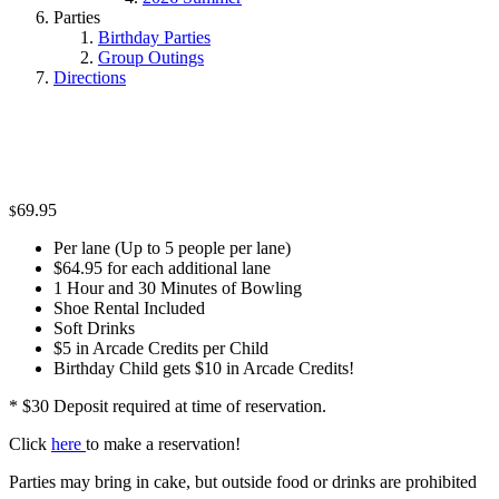
Parties
Birthday Parties
Group Outings
Directions
69.95
$
Per lane (Up to 5 people per lane)
$64.95 for each additional lane
1 Hour and 30 Minutes of Bowling
Shoe Rental Included
Soft Drinks
$5 in Arcade Credits per Child
Birthday Child gets $10 in Arcade Credits!
* $30 Deposit required at time of reservation.
Click
here
to make a reservation!
Parties may bring in cake, but outside food or drinks are prohibited