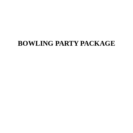
BOWLING PARTY PACKAGE