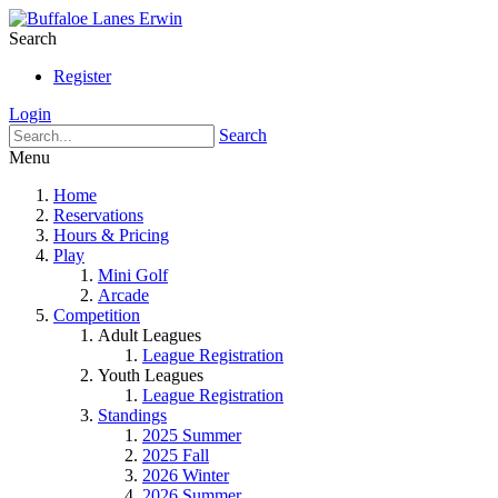
Search
Register
Login
Search
Menu
Home
Reservations
Hours & Pricing
Play
Mini Golf
Arcade
Competition
Adult Leagues
League Registration
Youth Leagues
League Registration
Standings
2025 Summer
2025 Fall
2026 Winter
2026 Summer