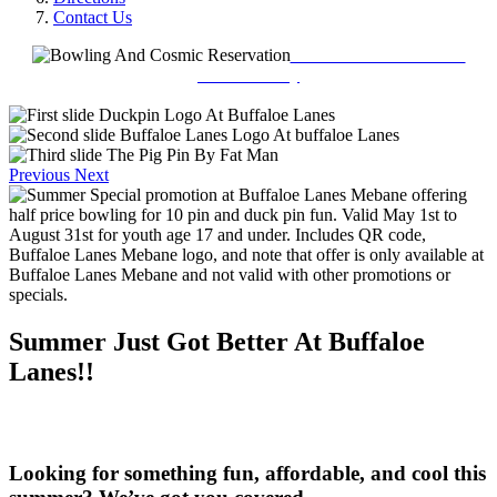
Contact Us
Book Your Reservation
Online Today
Previous
Next
Summer Just Got Better At Buffaloe
Lanes!!
Looking for something fun, affordable, and cool this