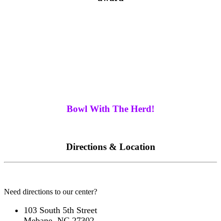
The Picture above shows the three brothers from left
to right Johnny, Bill, and Ricky Buffaloe
We are near you... Let's go bowling and spend some
quality time with family and friends! We have five
locations to serve you in North Carolina.
Bowl With The Herd!
Directions & Location
Need directions to our center?
103 South 5th Street
Mebane, NC 27302