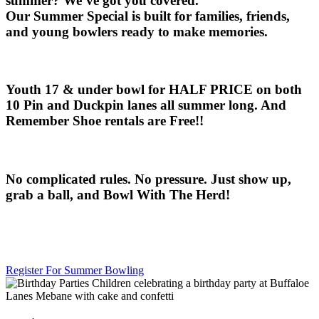
summer? We’ve got you covered.
Our
Summer Special
is built for families, friends,
and young bowlers ready to make memories.
Youth 17 & under bowl for HALF PRICE
on both
10 Pin and Duckpin lanes
all summer long. And
Remember Shoe rentals are Free!!
No complicated rules. No pressure. Just show up,
grab a ball, and
Bowl With The Herd!
Register For Summer Bowling