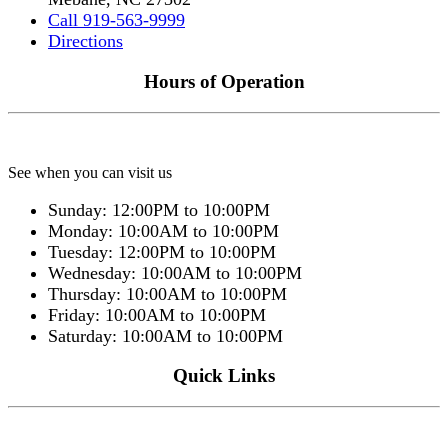
Call 919-563-9999
Directions
Hours of Operation
See when you can visit us
Sunday: 12:00PM to 10:00PM
Monday: 10:00AM to 10:00PM
Tuesday: 12:00PM to 10:00PM
Wednesday: 10:00AM to 10:00PM
Thursday: 10:00AM to 10:00PM
Friday: 10:00AM to 10:00PM
Saturday: 10:00AM to 10:00PM
Quick Links