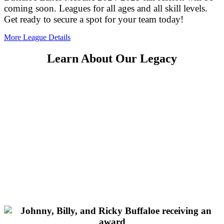
coming soon. Leagues for all ages and all skill levels.
Get ready to secure a spot for your team today!
More League Details
Learn About Our Legacy
The first Buffaloe Lanes Center was Established in
Garner, NC in March of 1978 and is still open today.
John Buffaloe founded the company based on the
idea of providing a place for everyone to enjoy some
good, clean, alcohol free FUN. John passed the torch
to his three sons (Johnny, Ricky, and Billy) and they
continued to grow Buffaloe Lanes and the sport of
bowling in North Carolina. Currently the third
generation of Buffaloes are building on that legacy,
and looking forward to providing generations of
family fun!