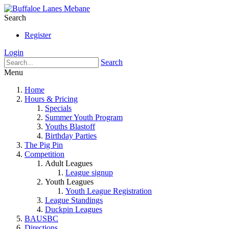
Search
Register
Login
Search
Menu
Home
Hours & Pricing
Specials
Summer Youth Program
Youths Blastoff
Birthday Parties
The Pig Pin
Competition
Adult Leagues
League signup
Youth Leagues
Youth League Registration
League Standings
Duckpin Leagues
BAUSBC
Directions