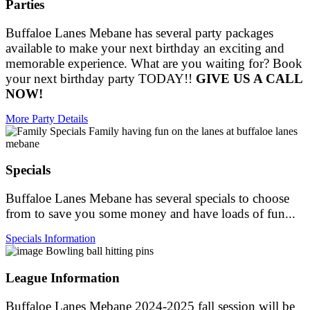
Parties
Buffaloe Lanes Mebane has several party packages
available to make your next birthday an exciting and
memorable experience. What are you waiting for? Book
your next birthday party TODAY!!
GIVE US A CALL
NOW!
More Party Details
Specials
Buffaloe Lanes Mebane has several specials to choose
from to save you some money and have loads of fun...
Specials Information
League Information
Buffaloe Lanes Mebane 2024-2025 fall session will be