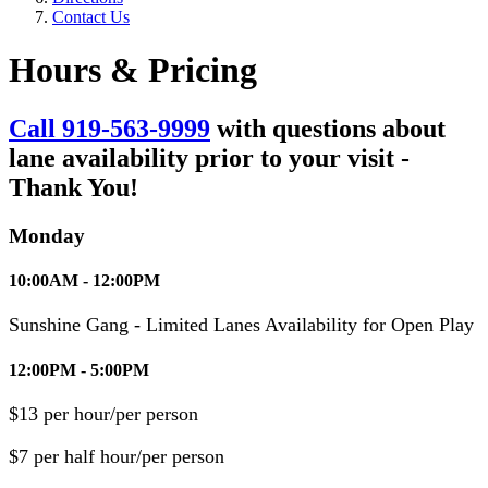
Contact Us
Hours & Pricing
Call 919-563-9999
with questions about
lane availability prior to your visit -
Thank You!
Monday
10:00AM - 12:00PM
Sunshine Gang - Limited Lanes Availability for Open Play
12:00PM - 5:00PM
$13 per hour/per person
$7 per half hour/per person