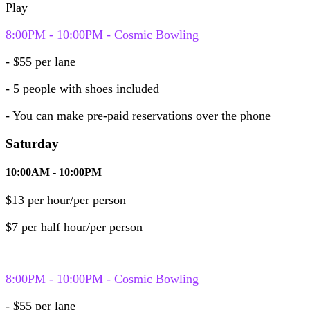
Play
8:00PM - 10:00PM - Cosmic Bowling
- $55 per lane
- 5 people
with shoes included
- You can make pre-paid reservations over the phone
Saturday
10:00AM - 10:00PM
$13 per hour/per person
$7 per half hour/per person
8:00PM - 10:00PM - Cosmic Bowling
- $55 per lane