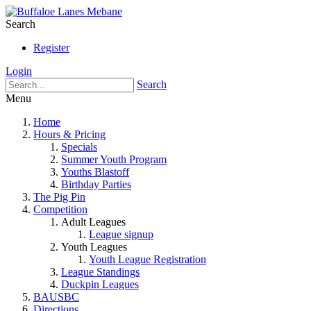
Search
Register
Login
Search
Menu
Home
Hours & Pricing
Specials
Summer Youth Program
Youths Blastoff
Birthday Parties
The Pig Pin
Competition
Adult Leagues
League signup
Youth Leagues
Youth League Registration
League Standings
Duckpin Leagues
BAUSBC
Directions