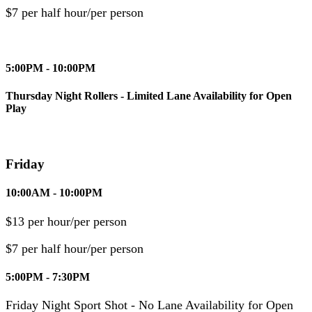
$7 per half hour/per person
5:00PM - 10:00PM
Thursday Night Rollers - Limited Lane Availability for Open
Play
Friday
10:00AM - 10:00PM
$13 per hour/per person
$7 per half hour/per person
5:00PM - 7:30PM
Friday Night Sport Shot - No Lane Availability for Open