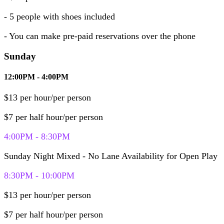
- 5 people
with shoes included
- You can make pre-paid reservations over the phone
Sunday
12:00PM - 4:00PM
$13 per hour/per person
$7 per half hour/per person
4:00PM - 8:30PM
Sunday Night Mixed - No Lane Availability for Open Play
8:30PM - 10:00PM
$13 per hour/per person
$7 per half hour/per person