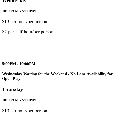
Wednesday
10:00AM - 5:00PM
$13 per hour/per person
$7 per half hour/per person
5:00PM - 10:00PM
Wednesday Waiting for the Weekend - No Lane Availability for
Open Play
Thursday
10:00AM - 5:00PM
$13 per hour/per person