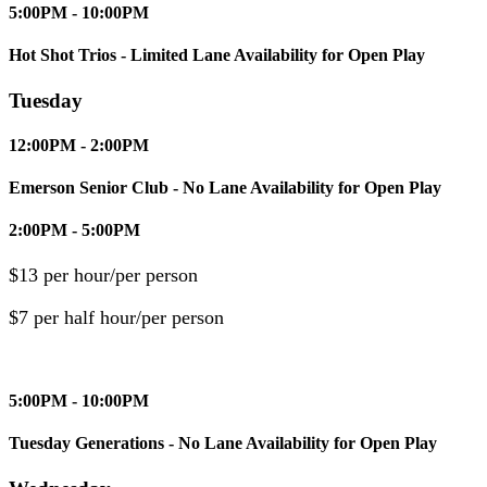
5:00PM - 10:00PM
Hot Shot Trios - Limited Lane Availability for Open Play
Tuesday
12:00PM - 2:00PM
Emerson Senior Club - No Lane Availability for Open Play
2:00PM - 5:00PM
$13 per hour/per person
$7 per half hour/per person
5:00PM - 10:00PM
Tuesday Generations - No Lane Availability for Open Play