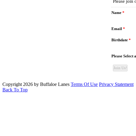
Copyright 2026 by Buffaloe Lanes
Terms Of Use
Privacy Statement
Back To Top