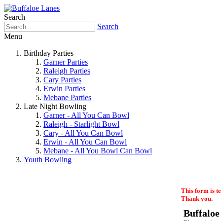
Search
Search
Menu
Birthday Parties
Garner Parties
Raleigh Parties
Cary Parties
Erwin Parties
Mebane Parties
Late Night Bowling
Garner - All You Can Bowl
Raleigh - Starlight Bowl
Cary - All You Can Bowl
Erwin - All You Can Bowl
Mebane - All You Bowl Can Bowl
Youth Bowling