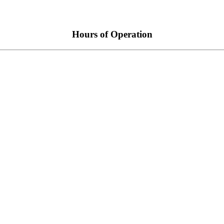
Hours of Operation