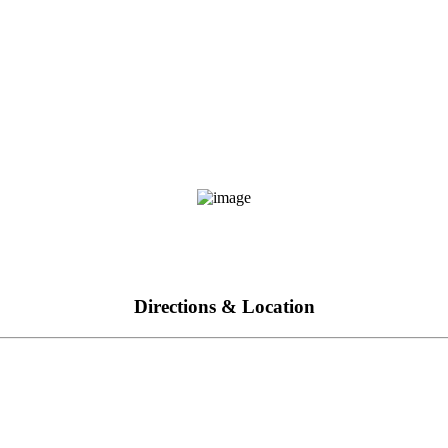
Directions & Location