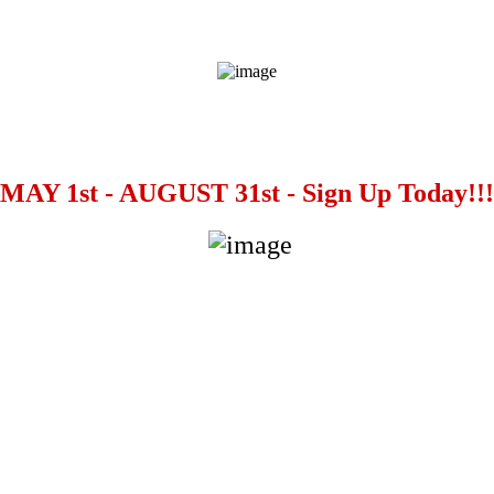
MAY 1st - AUGUST 31st - Sign Up Today!!!