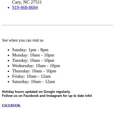
Cary, NC 27511
919-468-8684
See when you can visit us
Sunday: 1pm - 8pm
Monday: 10am - 10pm
Tuesday: 10am - 10pm
Wednesday: 10am - 10pm
Thursday: 10am - 10pm
Friday: 10am - 12am
Saturday: 10am - 12am
Holiday hours updated on Google regularly.
Follow us on Facebook and Instagram for up to date info!
FACEBOOK