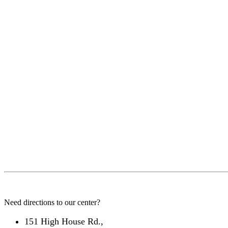
Need directions to our center?
151 High House Rd.,