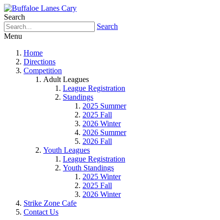
Search
Search
Menu
Home
Directions
Competition
Adult Leagues
League Registration
Standings
2025 Summer
2025 Fall
2026 Winter
2026 Summer
2026 Fall
Youth Leagues
League Registration
Youth Standings
2025 Winter
2025 Fall
2026 Winter
Strike Zone Cafe
Contact Us