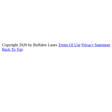
Copyright 2026 by Buffaloe Lanes
Terms Of Use
Privacy Statement
Back To Top