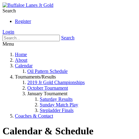
Search
Register
Login
Search
Menu
Home
About
Calendar
Oil Pattern Schedule
Tournaments/Results
2019 Jr Gold Championships
October Tournament
January Tournament
Saturday Results
Sunday Match Play
Stepladder Finals
Coaches & Contact
Calendar & Schedule