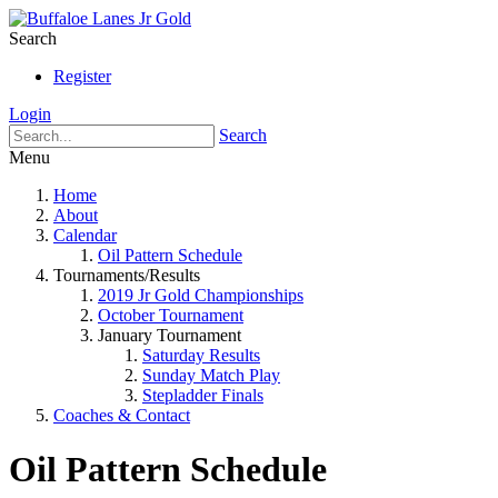
Search
Register
Login
Search
Menu
Home
About
Calendar
Oil Pattern Schedule
Tournaments/Results
2019 Jr Gold Championships
October Tournament
January Tournament
Saturday Results
Sunday Match Play
Stepladder Finals
Coaches & Contact
Oil Pattern Schedule