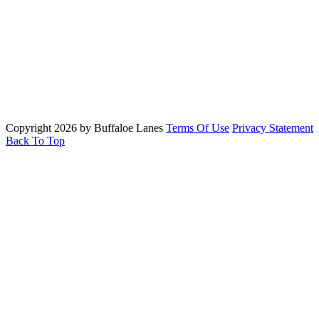
Copyright 2026 by Buffaloe Lanes
Terms Of Use
Privacy Statement
Back To Top