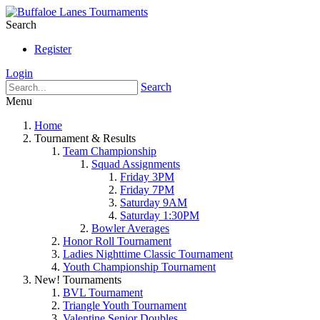
Search
Register
Login
Search
Menu
Home
Tournament & Results
Team Championship
Squad Assignments
Friday 3PM
Friday 7PM
Saturday 9AM
Saturday 1:30PM
Bowler Averages
Honor Roll Tournament
Ladies Nighttime Classic Tournament
Youth Championship Tournament
New! Tournaments
BVL Tournament
Triangle Youth Tournament
Valentine Senior Doubles