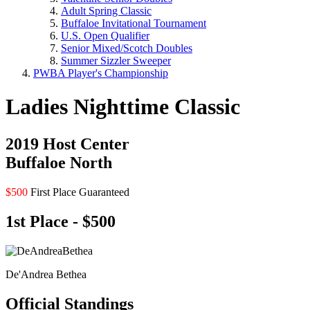
Adult Spring Classic
Buffaloe Invitational Tournament
U.S. Open Qualifier
Senior Mixed/Scotch Doubles
Summer Sizzler Sweeper
PWBA Player's Championship
Ladies Nighttime Classic
2019 Host Center
Buffaloe North
$500
First Place Guaranteed
1st Place - $500
De'Andrea Bethea
Official Standings