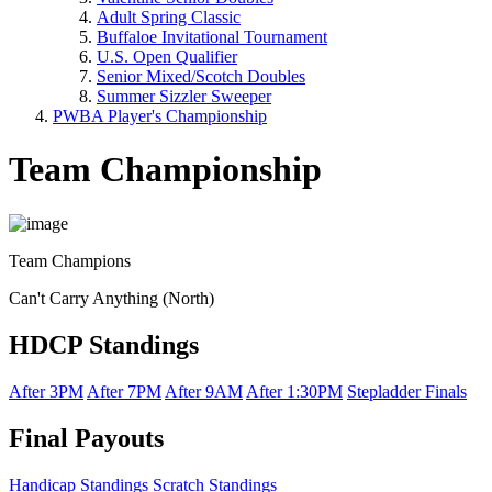
Adult Spring Classic
Buffaloe Invitational Tournament
U.S. Open Qualifier
Senior Mixed/Scotch Doubles
Summer Sizzler Sweeper
PWBA Player's Championship
Team Championship
Team Champions
Can't Carry Anything (North)
HDCP Standings
After 3PM
After 7PM
After 9AM
After 1:30PM
Stepladder Finals
Final Payouts
Handicap Standings
Scratch Standings