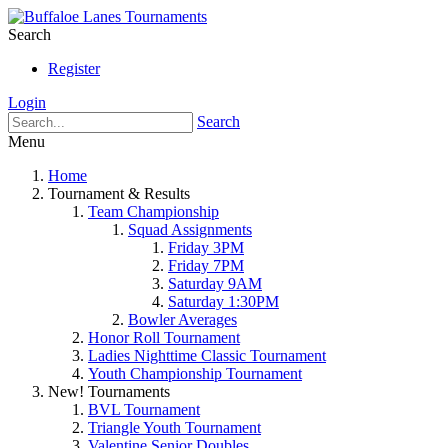
Search
Register
Login
Search
Menu
Home
Tournament & Results
Team Championship
Squad Assignments
Friday 3PM
Friday 7PM
Saturday 9AM
Saturday 1:30PM
Bowler Averages
Honor Roll Tournament
Ladies Nighttime Classic Tournament
Youth Championship Tournament
New! Tournaments
BVL Tournament
Triangle Youth Tournament
Valentine Senior Doubles