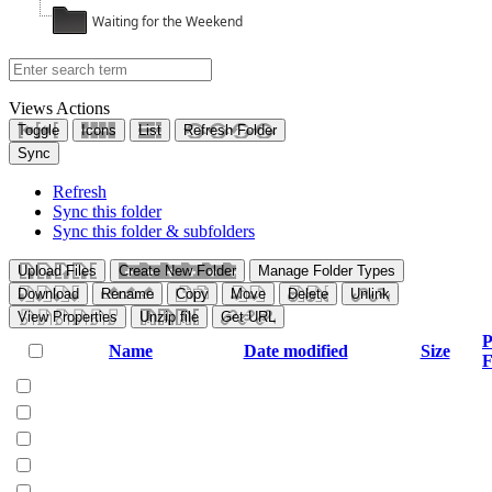
Waiting for the Weekend
Views
Actions
Toggle
Icons
List
Refresh Folder
Sync
Refresh
Sync this folder
Sync this folder & subfolders
Upload Files
Create New Folder
Manage Folder Types
Download
Rename
Copy
Move
Delete
Unlink
View Properties
Unzip file
Get URL
P
Name
Date modified
Size
F