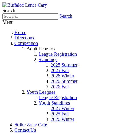
Search
Search
Menu
Home
Directions
Competition
Adult Leagues
League Registration
Standings
2025 Summer
2025 Fall
2026 Winter
2026 Summer
2026 Fall
Youth Leagues
League Registration
Youth Standings
2025 Winter
2025 Fall
2026 Winter
Strike Zone Cafe
Contact Us