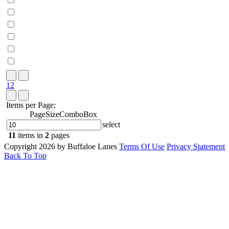
1
2
Items per Page:
PageSizeComboBox
select
11
items in
2
pages
Copyright 2026 by Buffaloe Lanes
Terms Of Use
Privacy Statement
Back To Top