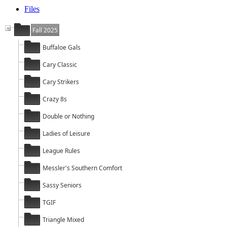
Files
Fall 2025
Buffaloe Gals
Cary Classic
Cary Strikers
Crazy 8s
Double or Nothing
Ladies of Leisure
League Rules
Messler's Southern Comfort
Sassy Seniors
TGIF
Triangle Mixed