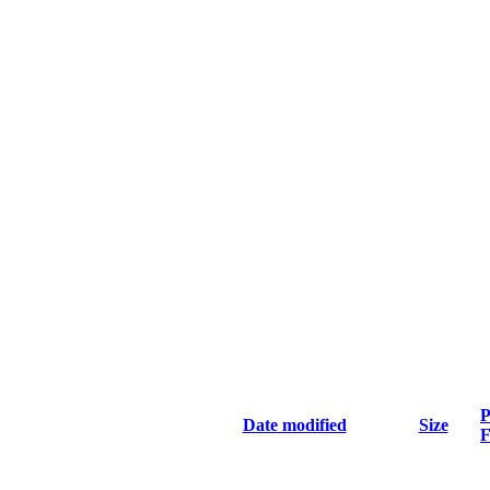
P
Date modified
Size
F