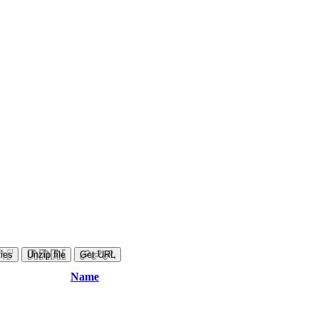
ies
Unzip file
Get URL
Name