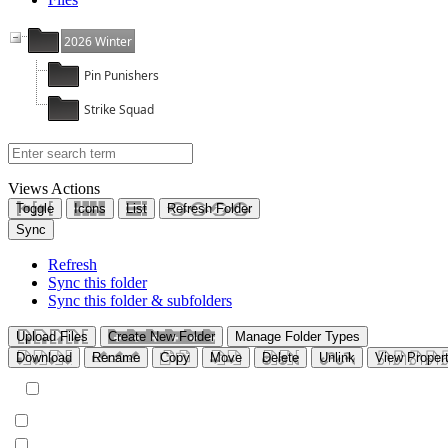
2026 Winter
Pin Punishers
Strike Squad
Views
Actions
Toggle
Icons
List
Refresh Folder
Sync
Refresh
Sync this folder
Sync this folder & subfolders
Upload Files
Create New Folder
Manage Folder Types
Download
Rename
Copy
Move
Delete
Unlink
View Propert