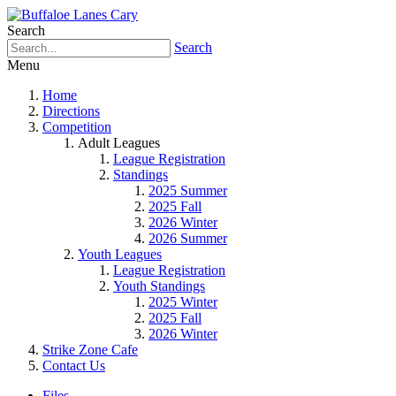
Search
Search
Menu
Home
Directions
Competition
Adult Leagues
League Registration
Standings
2025 Summer
2025 Fall
2026 Winter
2026 Summer
Youth Leagues
League Registration
Youth Standings
2025 Winter
2025 Fall
2026 Winter
Strike Zone Cafe
Contact Us
Files