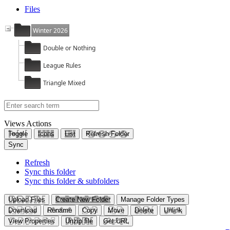
Files
Winter 2026
Double or Nothing
League Rules
Triangle Mixed
Views
Actions
Toggle
Icons
List
Refresh Folder
Sync
Refresh
Sync this folder
Sync this folder & subfolders
Upload Files
Create New Folder
Manage Folder Types
Download
Rename
Copy
Move
Delete
Unlink
View Properties
Unzip file
Get URL