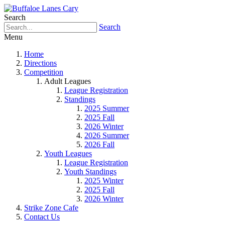
Search
Search
Menu
Home
Directions
Competition
Adult Leagues
League Registration
Standings
2025 Summer
2025 Fall
2026 Winter
2026 Summer
2026 Fall
Youth Leagues
League Registration
Youth Standings
2025 Winter
2025 Fall
2026 Winter
Strike Zone Cafe
Contact Us