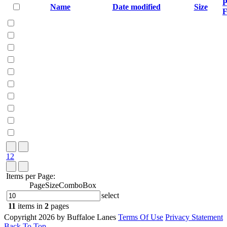
P
Name
Date modified
Size
F
1
2
Items per Page:
PageSizeComboBox
select
11
items in
2
pages
Copyright 2026 by Buffaloe Lanes
Terms Of Use
Privacy Statement
Back To Top