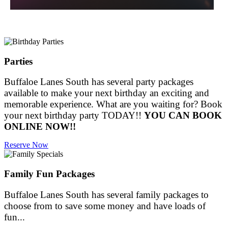
Parties
Buffaloe Lanes South has several party packages
available to make your next birthday an exciting and
memorable experience. What are you waiting for? Book
your next birthday party TODAY!!
YOU CAN BOOK
ONLINE NOW!!
Reserve Now
Family Fun Packages
Buffaloe Lanes South has several family packages to
choose from to save some money and have loads of
fun...