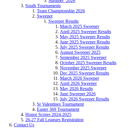
Summer_2026
South Tournaments
Team Championship 2026
Sweeper
Sweeper Results
March 2025 Sweeper
April 2025 Sweeper Results
May 2025 Sweeper Results
June 2025 Sweeper Results
July 2025 Sweeper Results
August Sweeper 2025
September 2025 Sweeper
October 2025 Sweeper Results
November 2025 Sweeper
Dec 2025 Sweeper Results
March 2026 Sweeper
April 2026 Sweeper
May 2026 Results
June Sweeper 2026
July 2026 Sweeper Results
Sr Valentines Tournament
Easter 369 Tournament
Honor Scores 2024-2025
26-27 Fall Leagues Registration
Contact Us