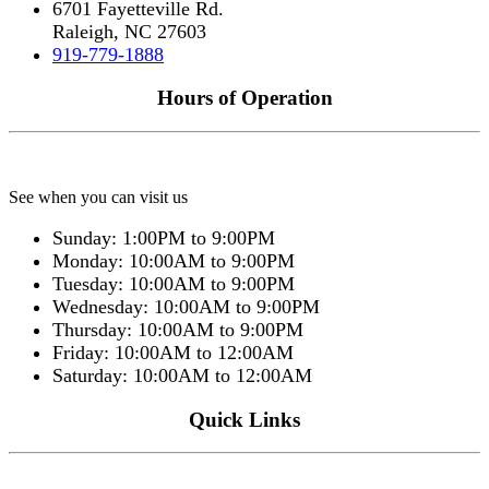
6701 Fayetteville Rd.
Raleigh, NC 27603
919-779-1888
Hours of Operation
See when you can visit us
Sunday: 1:00PM to 9:00PM
Monday: 10:00AM to 9:00PM
Tuesday: 10:00AM to 9:00PM
Wednesday: 10:00AM to 9:00PM
Thursday: 10:00AM to 9:00PM
Friday: 10:00AM to 12:00AM
Saturday: 10:00AM to 12:00AM
Quick Links