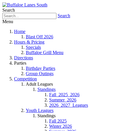
Search
Search
Menu
Home
Blast Off 2026
Hours & Pricing
Specials
Buffaloe Grill Menu
Directions
Parties
Birthday Parties
Group Outings
Competition
Adult Leagues
Standings
Fall_2025_2026
Summer_2026
2026_2027_Leagues
Youth Leagues
Standings
Fall 2025
Winter 2026