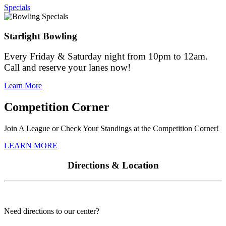
Specials
Starlight Bowling
Every Friday & Saturday night from 10pm to 12am.
Call and reserve your lanes now!
Learn More
Competition Corner
Join A League or Check Your Standings at the Competition Corner!
LEARN MORE
Directions & Location
Need directions to our center?