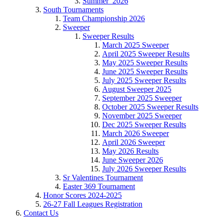
Summer_2026
South Tournaments
Team Championship 2026
Sweeper
Sweeper Results
March 2025 Sweeper
April 2025 Sweeper Results
May 2025 Sweeper Results
June 2025 Sweeper Results
July 2025 Sweeper Results
August Sweeper 2025
September 2025 Sweeper
October 2025 Sweeper Results
November 2025 Sweeper
Dec 2025 Sweeper Results
March 2026 Sweeper
April 2026 Sweeper
May 2026 Results
June Sweeper 2026
July 2026 Sweeper Results
Sr Valentines Tournament
Easter 369 Tournament
Honor Scores 2024-2025
26-27 Fall Leagues Registration
Contact Us