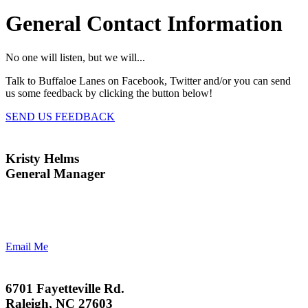
General Contact Information
No one will listen, but we will...
Talk to Buffaloe Lanes on Facebook, Twitter and/or you can send
us some feedback by clicking the button below!
SEND US FEEDBACK
Kristy Helms
General Manager
Email Me
6701 Fayetteville Rd.
Raleigh, NC 27603