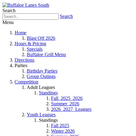
Search
Search
Menu
Home
Blast Off 2026
Hours & Pricing
Specials
Buffaloe Grill Menu
Directions
Parties
Birthday Parties
Group Outings
Competition
Adult Leagues
Standings
Fall_2025_2026
Summer_2026
2026_2027_Leagues
Youth Leagues
Standings
Fall 2025
Winter 2026