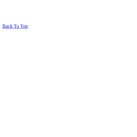
Back To Top