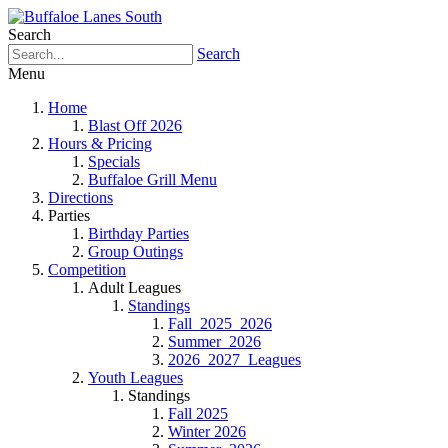
Search
Search
Menu
Home
Blast Off 2026
Hours & Pricing
Specials
Buffaloe Grill Menu
Directions
Parties
Birthday Parties
Group Outings
Competition
Adult Leagues
Standings
Fall_2025_2026
Summer_2026
2026_2027_Leagues
Youth Leagues
Standings
Fall 2025
Winter 2026