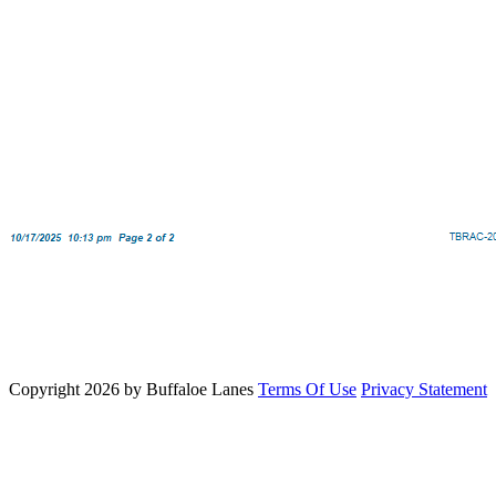
Copyright 2026 by Buffaloe Lanes
Terms Of Use
Privacy Statement