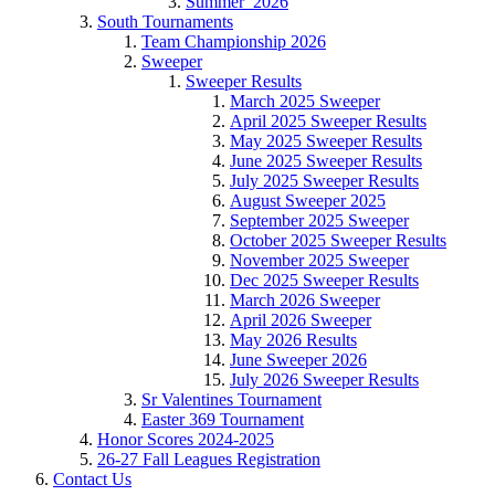
Summer_2026
South Tournaments
Team Championship 2026
Sweeper
Sweeper Results
March 2025 Sweeper
April 2025 Sweeper Results
May 2025 Sweeper Results
June 2025 Sweeper Results
July 2025 Sweeper Results
August Sweeper 2025
September 2025 Sweeper
October 2025 Sweeper Results
November 2025 Sweeper
Dec 2025 Sweeper Results
March 2026 Sweeper
April 2026 Sweeper
May 2026 Results
June Sweeper 2026
July 2026 Sweeper Results
Sr Valentines Tournament
Easter 369 Tournament
Honor Scores 2024-2025
26-27 Fall Leagues Registration
Contact Us