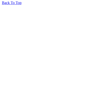
Back To Top