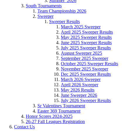
Summer_2026
South Tournaments
Team Championship 2026
Sweeper
Sweeper Results
March 2025 Sweeper
April 2025 Sweeper Results
May 2025 Sweeper Results
June 2025 Sweeper Results
July 2025 Sweeper Results
August Sweeper 2025
September 2025 Sweeper
October 2025 Sweeper Results
November 2025 Sweeper
Dec 2025 Sweeper Results
March 2026 Sweeper
April 2026 Sweeper
May 2026 Results
June Sweeper 2026
July 2026 Sweeper Results
Sr Valentines Tournament
Easter 369 Tournament
Honor Scores 2024-2025
26-27 Fall Leagues Registration
Contact Us