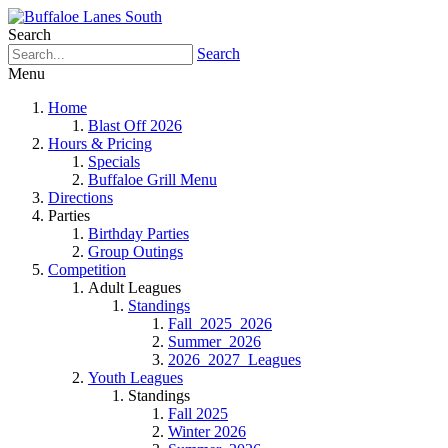
Search
Search
Menu
Home
Blast Off 2026
Hours & Pricing
Specials
Buffaloe Grill Menu
Directions
Parties
Birthday Parties
Group Outings
Competition
Adult Leagues
Standings
Fall_2025_2026
Summer_2026
2026_2027_Leagues
Youth Leagues
Standings
Fall 2025
Winter 2026