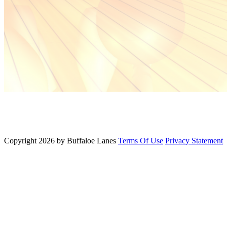
Copyright 2026 by Buffaloe Lanes
Terms Of Use
Privacy Statement