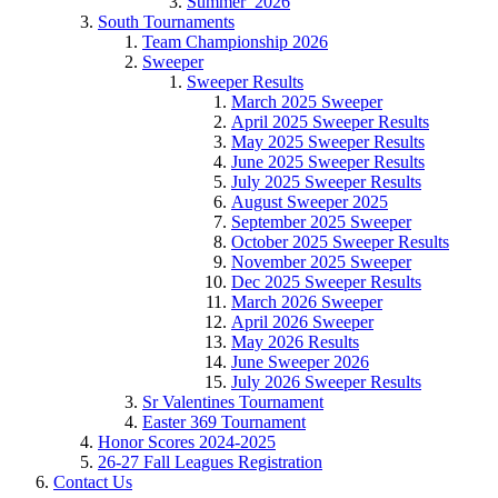
Summer_2026
South Tournaments
Team Championship 2026
Sweeper
Sweeper Results
March 2025 Sweeper
April 2025 Sweeper Results
May 2025 Sweeper Results
June 2025 Sweeper Results
July 2025 Sweeper Results
August Sweeper 2025
September 2025 Sweeper
October 2025 Sweeper Results
November 2025 Sweeper
Dec 2025 Sweeper Results
March 2026 Sweeper
April 2026 Sweeper
May 2026 Results
June Sweeper 2026
July 2026 Sweeper Results
Sr Valentines Tournament
Easter 369 Tournament
Honor Scores 2024-2025
26-27 Fall Leagues Registration
Contact Us