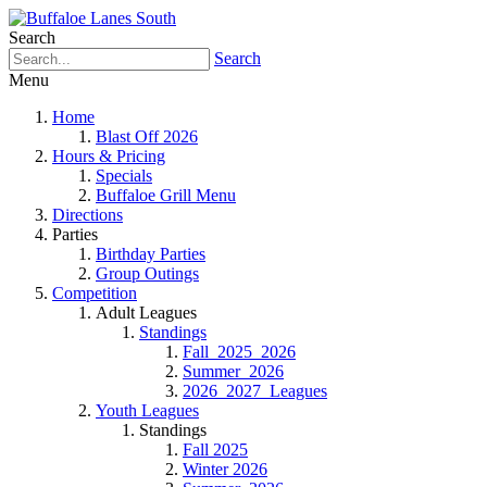
Search
Search
Menu
Home
Blast Off 2026
Hours & Pricing
Specials
Buffaloe Grill Menu
Directions
Parties
Birthday Parties
Group Outings
Competition
Adult Leagues
Standings
Fall_2025_2026
Summer_2026
2026_2027_Leagues
Youth Leagues
Standings
Fall 2025
Winter 2026