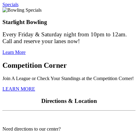
Specials
Starlight Bowling
Every Friday & Saturday night from 10pm to 12am.
Call and reserve your lanes now!
Learn More
Competition Corner
Join A League or Check Your Standings at the Competition Corner!
LEARN MORE
Directions & Location
Need directions to our center?