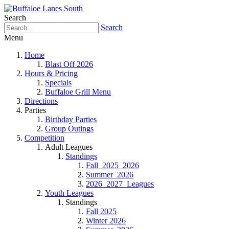
Search
Search
Menu
Home
Blast Off 2026
Hours & Pricing
Specials
Buffaloe Grill Menu
Directions
Parties
Birthday Parties
Group Outings
Competition
Adult Leagues
Standings
Fall_2025_2026
Summer_2026
2026_2027_Leagues
Youth Leagues
Standings
Fall 2025
Winter 2026