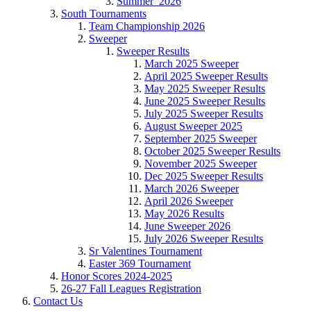
Summer_2026
South Tournaments
Team Championship 2026
Sweeper
Sweeper Results
March 2025 Sweeper
April 2025 Sweeper Results
May 2025 Sweeper Results
June 2025 Sweeper Results
July 2025 Sweeper Results
August Sweeper 2025
September 2025 Sweeper
October 2025 Sweeper Results
November 2025 Sweeper
Dec 2025 Sweeper Results
March 2026 Sweeper
April 2026 Sweeper
May 2026 Results
June Sweeper 2026
July 2026 Sweeper Results
Sr Valentines Tournament
Easter 369 Tournament
Honor Scores 2024-2025
26-27 Fall Leagues Registration
Contact Us