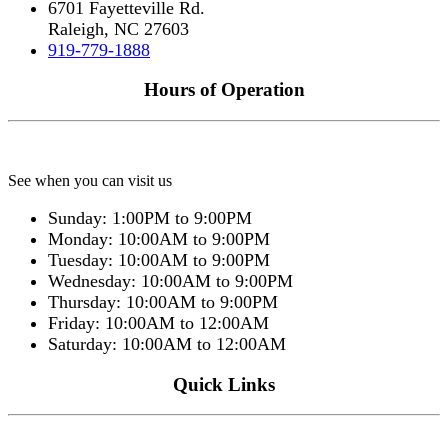
6701 Fayetteville Rd.
Raleigh, NC 27603
919-779-1888
Hours of Operation
See when you can visit us
Sunday: 1:00PM to 9:00PM
Monday: 10:00AM to 9:00PM
Tuesday: 10:00AM to 9:00PM
Wednesday: 10:00AM to 9:00PM
Thursday: 10:00AM to 9:00PM
Friday: 10:00AM to 12:00AM
Saturday: 10:00AM to 12:00AM
Quick Links