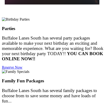
Parties
Buffaloe Lanes South has several party packages
available to make your next birthday an exciting and
memorable experience. What are you waiting for? Book
your next birthday party TODAY!!
YOU CAN BOOK
ONLINE NOW!!
Reserve Now
Family Fun Packages
Buffaloe Lanes South has several family packages to
choose from to save some money and have loads of
fun...