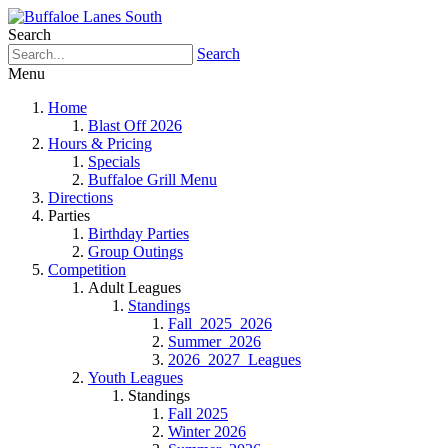
Search
Search
Menu
Home
Blast Off 2026
Hours & Pricing
Specials
Buffaloe Grill Menu
Directions
Parties
Birthday Parties
Group Outings
Competition
Adult Leagues
Standings
Fall_2025_2026
Summer_2026
2026_2027_Leagues
Youth Leagues
Standings
Fall 2025
Winter 2026