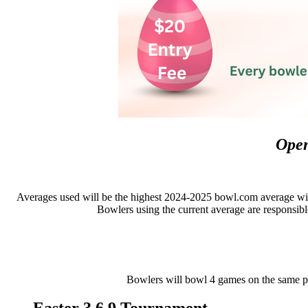
Open
Averages used will be the highest 2024-2025 bowl.com average with
Bowlers using the current average are responsible
Bowlers will bowl 4 games on the same pai