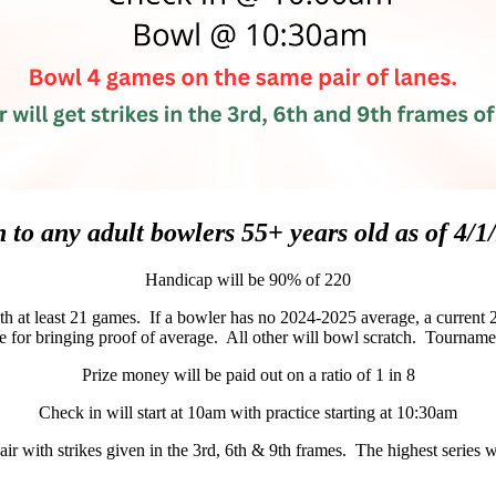
 to any adult bowlers 55+ years old as of 4/1
Handicap will be 90% of 220
 at least 21 games. If a bowler has no 2024-2025 average, a current 2
 for bringing proof of average. All other will bowl scratch. Tournament
Prize money will be paid out on a ratio of 1 in 8
Check in will start at 10am with practice starting at 10:30am
r with strikes given in the 3rd, 6th & 9th frames. The highest series 