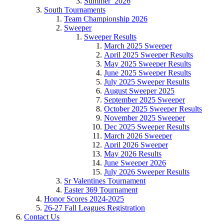
Summer_2026
South Tournaments
Team Championship 2026
Sweeper
Sweeper Results
March 2025 Sweeper
April 2025 Sweeper Results
May 2025 Sweeper Results
June 2025 Sweeper Results
July 2025 Sweeper Results
August Sweeper 2025
September 2025 Sweeper
October 2025 Sweeper Results
November 2025 Sweeper
Dec 2025 Sweeper Results
March 2026 Sweeper
April 2026 Sweeper
May 2026 Results
June Sweeper 2026
July 2026 Sweeper Results
Sr Valentines Tournament
Easter 369 Tournament
Honor Scores 2024-2025
26-27 Fall Leagues Registration
Contact Us