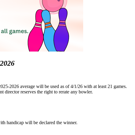
/2026
025-2026 average will be used as of 4/1/26 with at least 21 games.
 director reserves the right to rerate any bowler.
with handicap will be declared the winner.