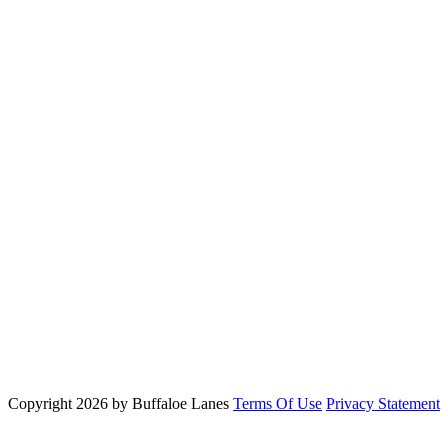
Copyright 2026 by Buffaloe Lanes
Terms Of Use
Privacy Statement