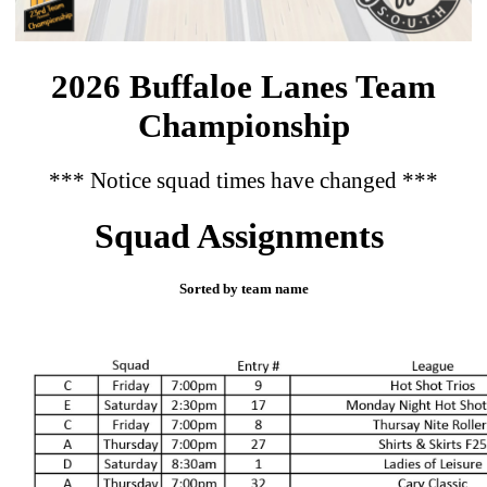
2026 Buffaloe Lanes Team
Championship
*** Notice squad times have changed ***
Squad Assignments
Sorted by team name