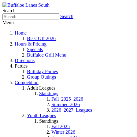
Search
Search
Menu
Home
Blast Off 2026
Hours & Pricing
Specials
Buffaloe Grill Menu
Directions
Parties
Birthday Parties
Group Outings
Competition
Adult Leagues
Standings
Fall_2025_2026
Summer_2026
2026_2027_Leagues
Youth Leagues
Standings
Fall 2025
Winter 2026