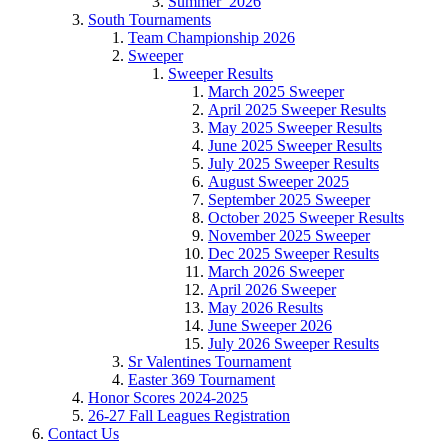
Summer_2026
South Tournaments
Team Championship 2026
Sweeper
Sweeper Results
March 2025 Sweeper
April 2025 Sweeper Results
May 2025 Sweeper Results
June 2025 Sweeper Results
July 2025 Sweeper Results
August Sweeper 2025
September 2025 Sweeper
October 2025 Sweeper Results
November 2025 Sweeper
Dec 2025 Sweeper Results
March 2026 Sweeper
April 2026 Sweeper
May 2026 Results
June Sweeper 2026
July 2026 Sweeper Results
Sr Valentines Tournament
Easter 369 Tournament
Honor Scores 2024-2025
26-27 Fall Leagues Registration
Contact Us