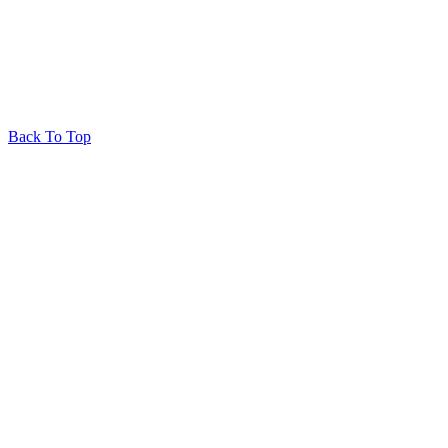
Back To Top