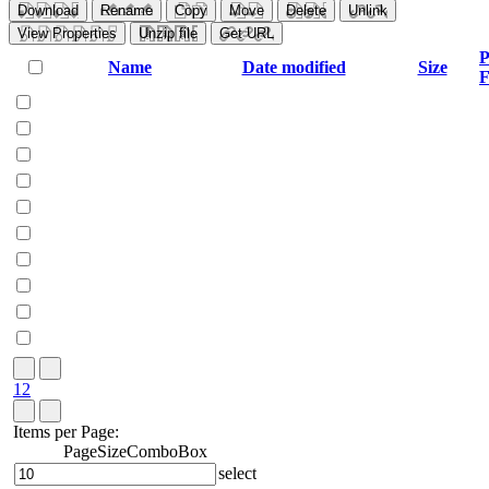
Download
Rename
Copy
Move
Delete
Unlink
View Properties
Unzip file
Get URL
P
Name
Date modified
Size
F
1
2
Items per Page:
PageSizeComboBox
select