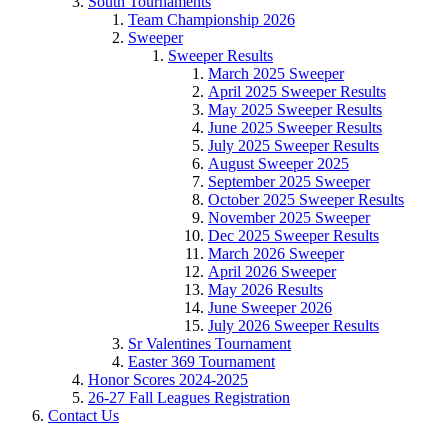
South Tournaments
Team Championship 2026
Sweeper
Sweeper Results
March 2025 Sweeper
April 2025 Sweeper Results
May 2025 Sweeper Results
June 2025 Sweeper Results
July 2025 Sweeper Results
August Sweeper 2025
September 2025 Sweeper
October 2025 Sweeper Results
November 2025 Sweeper
Dec 2025 Sweeper Results
March 2026 Sweeper
April 2026 Sweeper
May 2026 Results
June Sweeper 2026
July 2026 Sweeper Results
Sr Valentines Tournament
Easter 369 Tournament
Honor Scores 2024-2025
26-27 Fall Leagues Registration
Contact Us