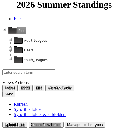
2026 Summer Standings
Files
Root
Adult_Leagues
Users
Youth_Leagues
Views
Actions
Toggle
Icons
List
Refresh Folder
Sync
Refresh
Sync this folder
Sync this folder & subfolders
Upload Files
Create New Folder
Manage Folder Types