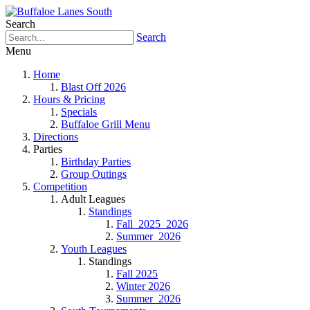
Search
Search
Menu
Home
Blast Off 2026
Hours & Pricing
Specials
Buffaloe Grill Menu
Directions
Parties
Birthday Parties
Group Outings
Competition
Adult Leagues
Standings
Fall_2025_2026
Summer_2026
Youth Leagues
Standings
Fall 2025
Winter 2026
Summer_2026